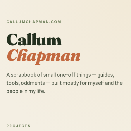
CALLUMCHAPMAN.COM
Callum
Chapman
A scrapbook of small one-off things — guides,
tools, oddments — built mostly for myself and the
people in my life.
PROJECTS