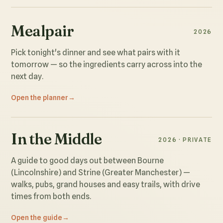
Mealpair
2026
Pick tonight's dinner and see what pairs with it
tomorrow — so the ingredients carry across into the
next day.
Open the planner
In the Middle
2026 · PRIVATE
A guide to good days out between Bourne
(Lincolnshire) and Strine (Greater Manchester) —
walks, pubs, grand houses and easy trails, with drive
times from both ends.
Open the guide